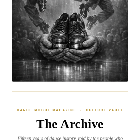
DANCE MOGUL MAGAZINE · CULTURE VAULT
The Archive
Fifteen years of dance history, told by the people who