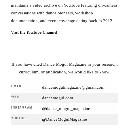
maintains a video archive on YouTube featuring on-camera
conversations with dance pioneers, workshop
documentation, and event coverage dating back to 2012.
Visit the YouTube Channel →
If you have cited Dance Mogul Magazine in your research,
curriculum, or publication, we would like to know.
EMAIL
dancemogulmagazine@gmail.com
WEB
dancemogul.com
INSTAGRAM
@dance_mogul_magazine
YOUTUBE
@DanceMogulMagazine