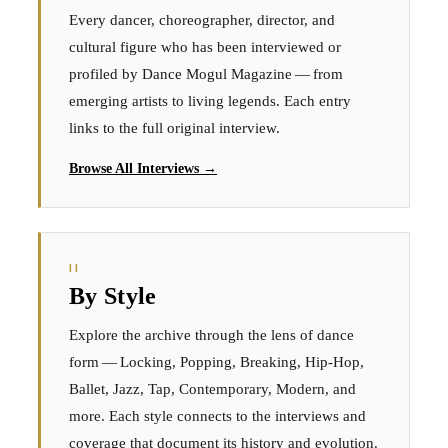
Every dancer, choreographer, director, and
cultural figure who has been interviewed or
profiled by Dance Mogul Magazine — from
emerging artists to living legends. Each entry
links to the full original interview.
Browse All Interviews →
II
By Style
Explore the archive through the lens of dance
form — Locking, Popping, Breaking, Hip-Hop,
Ballet, Jazz, Tap, Contemporary, Modern, and
more. Each style connects to the interviews and
coverage that document its history and evolution.