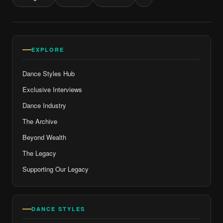
EXPLORE
Dance Styles Hub
Exclusive Interviews
Dance Industry
The Archive
Beyond Wealth
The Legacy
Supporting Our Legacy
DANCE STYLES