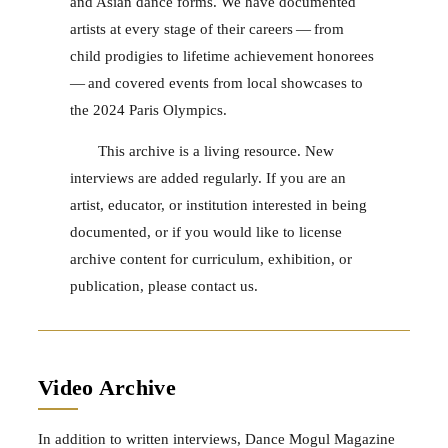
and Asian dance forms. We have documented
artists at every stage of their careers — from
child prodigies to lifetime achievement honorees
— and covered events from local showcases to
the 2024 Paris Olympics.
This archive is a living resource. New
interviews are added regularly. If you are an
artist, educator, or institution interested in being
documented, or if you would like to license
archive content for curriculum, exhibition, or
publication, please contact us.
Video Archive
In addition to written interviews, Dance Mogul Magazine