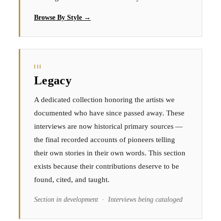
Browse By Style →
III
Legacy
A dedicated collection honoring the artists we
documented who have since passed away. These
interviews are now historical primary sources —
the final recorded accounts of pioneers telling
their own stories in their own words. This section
exists because their contributions deserve to be
found, cited, and taught.
Section in development · Interviews being cataloged