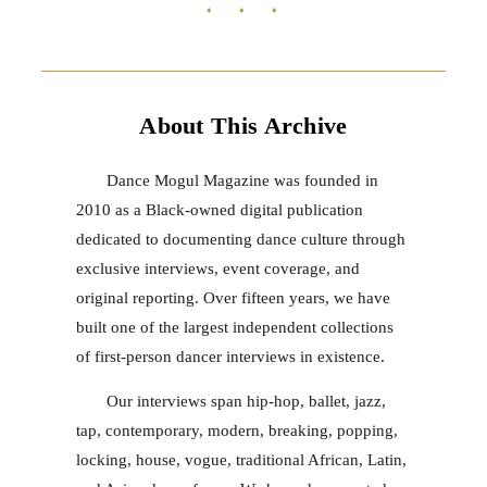
♦ ♦ ♦
About This Archive
Dance Mogul Magazine was founded in
2010 as a Black-owned digital publication
dedicated to documenting dance culture through
exclusive interviews, event coverage, and
original reporting. Over fifteen years, we have
built one of the largest independent collections
of first-person dancer interviews in existence.
Our interviews span hip-hop, ballet, jazz,
tap, contemporary, modern, breaking, popping,
locking, house, vogue, traditional African, Latin,