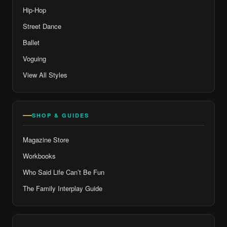
Hip-Hop
Street Dance
Ballet
Voguing
View All Styles
SHOP & GUIDES
Magazine Store
Workbooks
Who Said Life Can’t Be Fun
The Family Interplay Guide