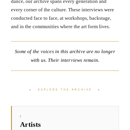
dance, our archive spans every generation and
every corner of the culture. These interviews were
conducted face to face, at workshops, backstage,
and in the communities where the art form lives.
Some of the voices in this archive are no longer
with us. Their interviews remain.
♦ EXPLORE THE ARCHIVE ♦
I
Artists