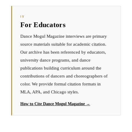
IV
For Educators
Dance Mogul Magazine interviews are primary
source materials suitable for academic citation.
Our archive has been referenced by educators,
university dance programs, and dance
publications building curriculum around the
contributions of dancers and choreographers of
color. We provide formal citation formats in
MLA, APA, and Chicago styles.
How to Cite Dance Mogul Magazine →