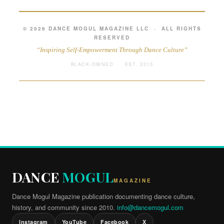
© 2026 DANCE MOGUL MAGAZINE LLC · ALL RIGHTS
RESERVED
“Inspiring Self-Empowerment Through Dance Culture”
BLACK-OWNED · EST. 2010
DANCE
MOGUL
MAGAZINE
Dance Mogul Magazine publication documenting dance culture,
history, and community since 2010.
info@dancemogul.com
Instagram
YouTube
Facebook
X