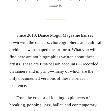
made it.
Since 2010, Dance Mogul Magazine has sat
down with the dancers, choreographers, and cultural
architects who shaped the art form. What you will
find here are not biographies written about these
artists. These are first-person accounts — recorded
on camera and in print — many of which are the
only documented versions of these stories in
existence.
From the creator of locking to pioneers of
breaking, popping, jazz, ballet, and contemporary